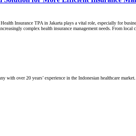
ealth Insurance TPA in Jakarta plays a vital role, especially for busine
h increasingly complex health insurance management needs. From local
any with over 20 years’ experience in the Indonesian healthcare market