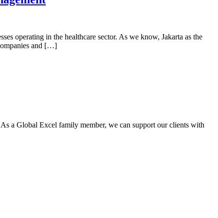
sses operating in the healthcare sector. As we know, Jakarta as the
 companies and […]
. As a Global Excel family member, we can support our clients with