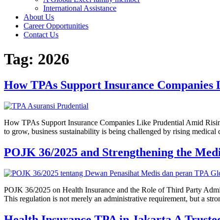
International Assistance
About Us
Career Opportunities
Contact Us
Tag:
2026
How TPAs Support Insurance Companies L
How TPAs Support Insurance Companies Like Prudential Amid Rising C
to grow, business sustainability is being challenged by rising medical 
POJK 36/2025 and Strengthening the Medi
POJK 36/2025 on Health Insurance and the Role of Third Party Admin
This regulation is not merely an administrative requirement, but a str
Health Insurance TPA in Jakarta A Truste