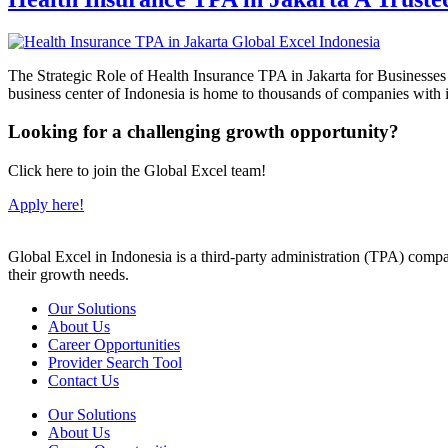
The Strategic Role of Health Insurance TPA in Jakarta for Businesses H
business center of Indonesia is home to thousands of companies wit
Looking for a challenging growth opportunity?
Click here to join the Global Excel team!
Apply here!
Global Excel in Indonesia is a third-party administration (TPA) comp
their growth needs.
Our Solutions
About Us
Career Opportunities
Provider Search Tool
Contact Us
Our Solutions
About Us