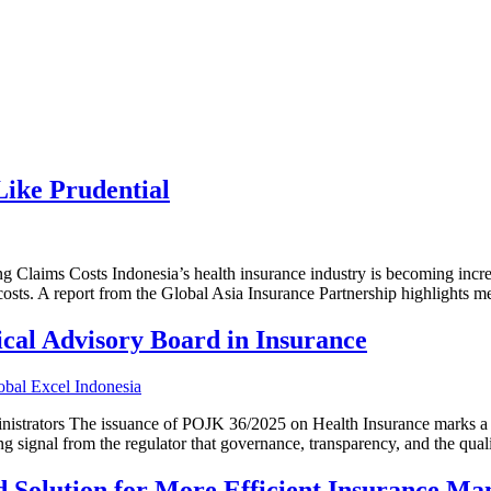
ike Prudential
laims Costs Indonesia’s health insurance industry is becoming increa
costs. A report from the Global Asia Insurance Partnership highlights med
cal Advisory Board in Insurance
istrators The issuance of POJK 36/2025 on Health Insurance marks a n
ong signal from the regulator that governance, transparency, and the qual
d Solution for More Efficient Insurance M