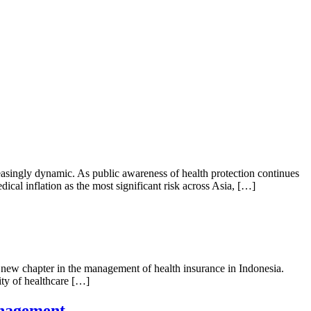
singly dynamic. As public awareness of health protection continues
ical inflation as the most significant risk across Asia, […]
ew chapter in the management of health insurance in Indonesia.
ity of healthcare […]
anagement