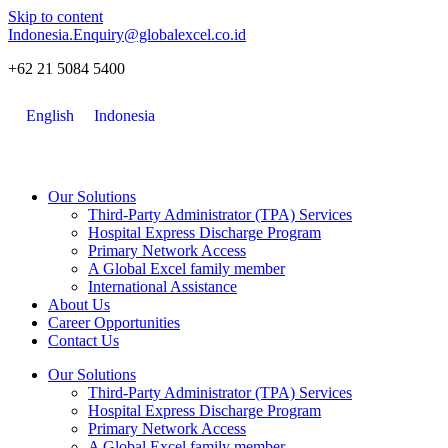
Skip to content
Indonesia.Enquiry@globalexcel.co.id
+62 21 5084 5400
English
Indonesia
Our Solutions
Third-Party Administrator (TPA) Services
Hospital Express Discharge Program
Primary Network Access
A Global Excel family member
International Assistance
About Us
Career Opportunities
Contact Us
Our Solutions
Third-Party Administrator (TPA) Services
Hospital Express Discharge Program
Primary Network Access
A Global Excel family member