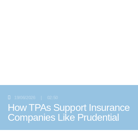
19/06/2026
|
02:50
How TPAs Support Insurance
Companies Like Prudential