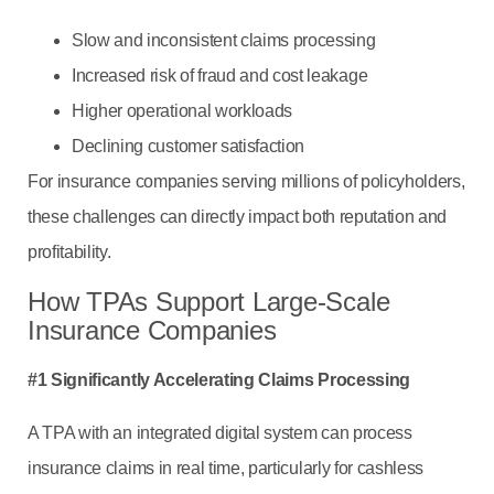
Slow and inconsistent claims processing
Increased risk of fraud and cost leakage
Higher operational workloads
Declining customer satisfaction
For insurance companies serving millions of policyholders,
these challenges can directly impact both reputation and
profitability.
How TPAs Support Large-Scale
Insurance Companies
#1 Significantly Accelerating Claims Processing
A TPA with an integrated digital system can process
insurance claims in real time, particularly for cashless