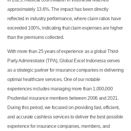
approximately 13.6%. The impact has been directly
reflected in industry performance, where claim ratios have
exceeded 100%, indicating that claim expenses are higher
than the premiums collected.
With more than 25 years of experience as a global Third-
Party Administrator (TPA), Global Excel Indonesia serves
as a strategic partner for insurance companies in delivering
optimal healthcare services. One of our notable
experiences includes managing more than 1,000,000
Prudential insurance members between 2006 and 2021.
During this period, we focused on providing fast, efficient,
and accurate cashless services to deliver the best possible
experience for insurance companies, members, and