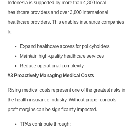
Indonesia is supported by more than 4,300 local
healthcare providers and over 3,800 international
healthcare providers. This enables insurance companies
to:
Expand healthcare access for policyholders
Maintain high-quality healthcare services
Reduce operational complexity
#3 Proactively Managing Medical Costs
Rising medical costs represent one of the greatest risks in
the health insurance industry. Without proper controls,
profit margins can be significantly impacted.
TPAs contribute through:
Medical reviews and utilization management