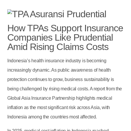
How TPAs Support Insurance
Companies Like Prudential
Amid Rising Claims Costs
Indonesia’s health insurance industry is becoming
increasingly dynamic. As public awareness of health
protection continues to grow, business sustainability is
being challenged by rising medical costs. A report from the
Global Asia Insurance Partnership highlights medical
inflation as the most significant risk across Asia, with
Indonesia among the countries most affected.
In 2025, medical cost inflation in Indonesia reached