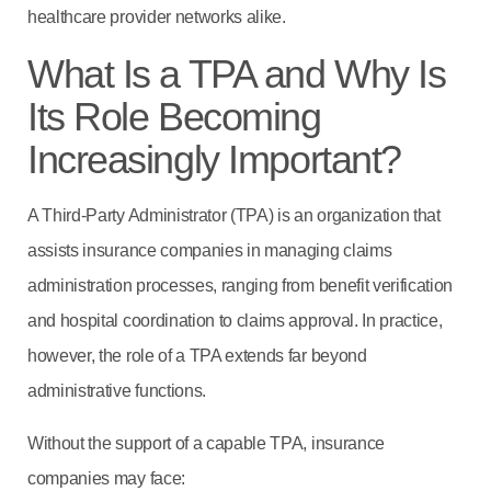
healthcare provider networks alike.
What Is a TPA and Why Is
Its Role Becoming
Increasingly Important?
A Third-Party Administrator (TPA) is an organization that
assists insurance companies in managing claims
administration processes, ranging from benefit verification
and hospital coordination to claims approval. In practice,
however, the role of a TPA extends far beyond
administrative functions.
Without the support of a capable TPA, insurance
companies may face: