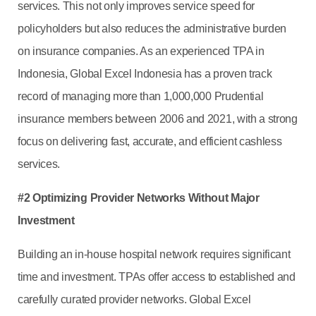
services. This not only improves service speed for
policyholders but also reduces the administrative burden
on insurance companies. As an experienced TPA in
Indonesia, Global Excel Indonesia has a proven track
record of managing more than 1,000,000 Prudential
insurance members between 2006 and 2021, with a strong
focus on delivering fast, accurate, and efficient cashless
services.
#2 Optimizing Provider Networks Without Major
Investment
Building an in-house hospital network requires significant
time and investment. TPAs offer access to established and
carefully curated provider networks. Global Excel