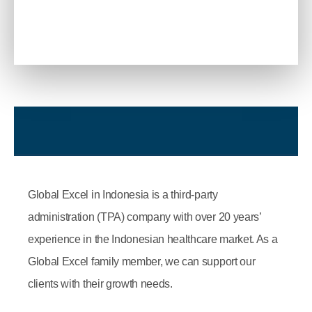
Global Excel in Indonesia is a third-party
administration (TPA) company with over 20 years’
experience in the Indonesian healthcare market. As a
Global Excel family member, we can support our
clients with their growth needs.