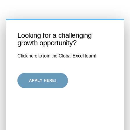
Looking for a challenging
growth opportunity?
Click here to join the Global Excel team!
APPLY HERE!