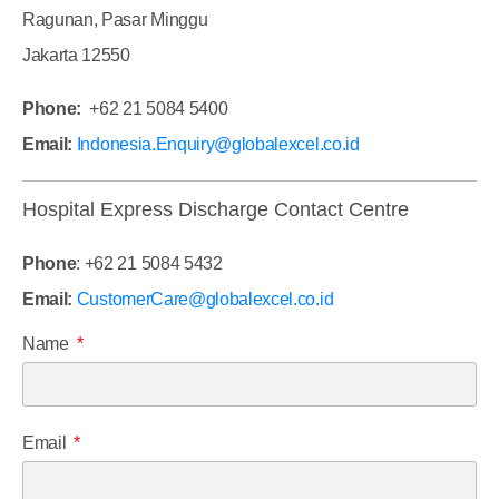
Ragunan, Pasar Minggu
Jakarta 12550
Phone:
+62 21 5084 5400
Email:
Indonesia.Enquiry@globalexcel.co.id
Hospital Express Discharge Contact Centre
Phone
: +62 21 5084 5432
Email:
CustomerCare@globalexcel.co.id
Name
Email