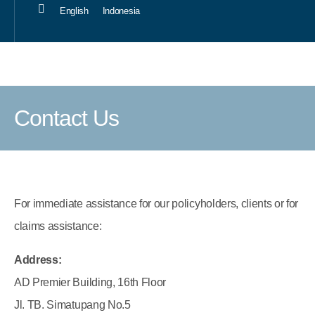
English
Indonesia
Our Sol
Career 
Contact Us
For immediate assistance for our policyholders, clients or for
claims assistance:
Address:
AD Premier Building, 16th Floor
Jl. TB. Simatupang No.5