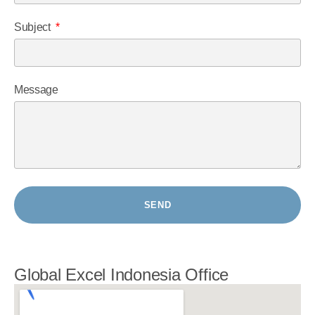
Subject
Message
SEND
Global Excel Indonesia Office