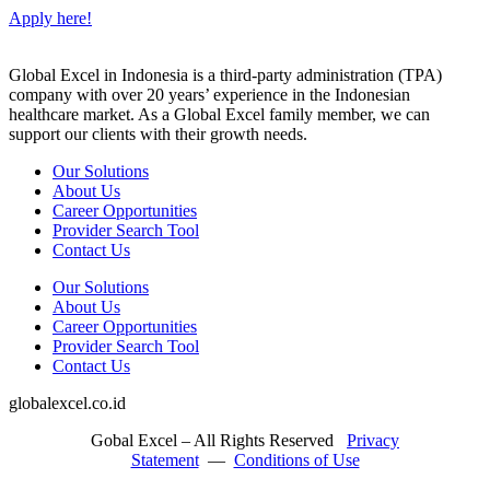
Apply here!
Global Excel in Indonesia is a third-party administration (TPA)
company with over 20 years’ experience in the Indonesian
healthcare market. As a Global Excel family member, we can
support our clients with their growth needs.
Our Solutions
About Us
Career Opportunities
Provider Search Tool
Contact Us
Our Solutions
About Us
Career Opportunities
Provider Search Tool
Contact Us
globalexcel.co.id
Gobal Excel – All Rights Reserved
Privacy
Statement
—
Conditions of Use