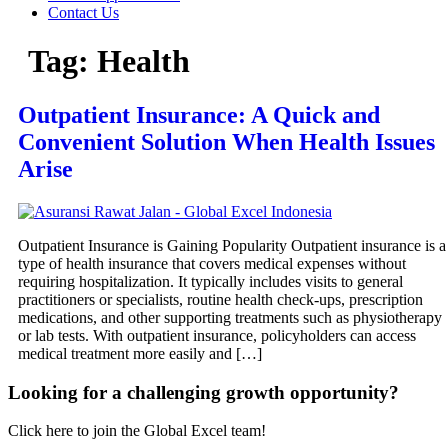
Contact Us
Tag:
Health
Outpatient Insurance: A Quick and
Convenient Solution When Health Issues
Arise
Outpatient Insurance is Gaining Popularity Outpatient insurance is a
type of health insurance that covers medical expenses without
requiring hospitalization. It typically includes visits to general
practitioners or specialists, routine health check-ups, prescription
medications, and other supporting treatments such as physiotherapy
or lab tests. With outpatient insurance, policyholders can access
medical treatment more easily and […]
Looking for a challenging growth opportunity?
Click here to join the Global Excel team!