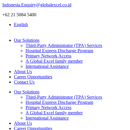
Skip
Indonesia.Enquiry@globalexcel.co.id
to
+62 21 5084 5400
content
English
Our Solutions
Third-Party Administrator (TPA) Services
Hospital Express Discharge Program
Primary Network Access
A Global Excel family member
International Assistance
About Us
Career Opportunities
Contact Us
Our Solutions
Third-Party Administrator (TPA) Services
Hospital Express Discharge Program
Primary Network Access
A Global Excel family member
International Assistance
About Us
Career Opportunities