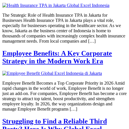
The Strategic Role of Health Insurance TPA in Jakarta for
Businesses Health Insurance TPA in Jakarta plays a vital role,
especially for businesses operating in the healthcare sector. As we
know, Jakarta as the business center of Indonesia is home to
thousands of companies with increasingly complex health insurance
management needs. From local companies and […]
Employee Benefits: A Key Corporate
Strategy in the Modern Work Era
Employee Benefit Becomes a Top Corporate Priority in 2026 Amid
rapid changes in the world of work, Employee Benefit is no longer
just an add-on. For companies, Employee Benefit has become a core
strategy to attract top talent, boost productivity, and strengthen
employee loyalty. In 2026, the way organizations design and
manage Employee Benefit programs […]
Struggling to Find a Reliable Third
Party? Here Is Why Global Excel