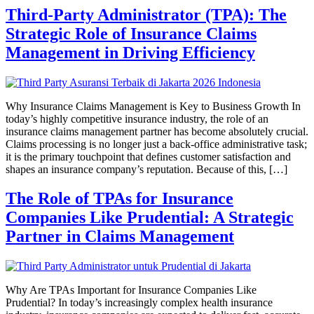
Third-Party Administrator (TPA): The
Strategic Role of Insurance Claims
Management in Driving Efficiency
Why Insurance Claims Management is Key to Business Growth In
today’s highly competitive insurance industry, the role of an
insurance claims management partner has become absolutely crucial.
Claims processing is no longer just a back-office administrative task;
it is the primary touchpoint that defines customer satisfaction and
shapes an insurance company’s reputation. Because of this, […]
The Role of TPAs for Insurance
Companies Like Prudential: A Strategic
Partner in Claims Management
Why Are TPAs Important for Insurance Companies Like
Prudential? In today’s increasingly complex health insurance