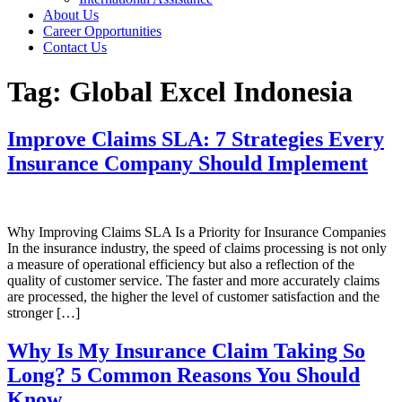
About Us
Career Opportunities
Contact Us
Tag:
Global Excel Indonesia
Improve Claims SLA: 7 Strategies Every
Insurance Company Should Implement
Why Improving Claims SLA Is a Priority for Insurance Companies
In the insurance industry, the speed of claims processing is not only
a measure of operational efficiency but also a reflection of the
quality of customer service. The faster and more accurately claims
are processed, the higher the level of customer satisfaction and the
stronger […]
Why Is My Insurance Claim Taking So
Long? 5 Common Reasons You Should
Know