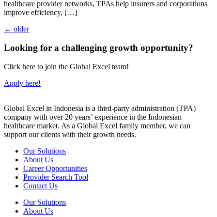
healthcare provider networks, TPAs help insurers and corporations
improve efficiency, […]
←
older
Looking for a challenging growth opportunity?
Click here to join the Global Excel team!
Apply here!
Global Excel in Indonesia is a third-party administration (TPA)
company with over 20 years’ experience in the Indonesian
healthcare market. As a Global Excel family member, we can
support our clients with their growth needs.
Our Solutions
About Us
Career Opportunities
Provider Search Tool
Contact Us
Our Solutions
About Us