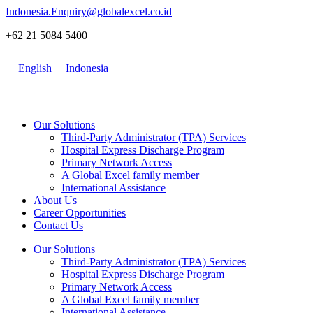
Skip
Indonesia.Enquiry@globalexcel.co.id
to
+62 21 5084 5400
content
English
Indonesia
Our Solutions
Third-Party Administrator (TPA) Services
Hospital Express Discharge Program
Primary Network Access
A Global Excel family member
International Assistance
About Us
Career Opportunities
Contact Us
Our Solutions
Third-Party Administrator (TPA) Services
Hospital Express Discharge Program
Primary Network Access
A Global Excel family member
International Assistance