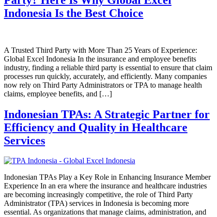
Indonesia Is the Best Choice
A Trusted Third Party with More Than 25 Years of Experience:
Global Excel Indonesia In the insurance and employee benefits
industry, finding a reliable third party is essential to ensure that claim
processes run quickly, accurately, and efficiently. Many companies
now rely on Third Party Administrators or TPA to manage health
claims, employee benefits, and […]
Indonesian TPAs: A Strategic Partner for
Efficiency and Quality in Healthcare
Services
Indonesian TPAs Play a Key Role in Enhancing Insurance Member
Experience In an era where the insurance and healthcare industries
are becoming increasingly competitive, the role of Third Party
Administrator (TPA) services in Indonesia is becoming more
essential. As organizations that manage claims, administration, and