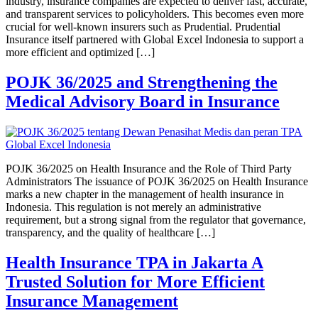
industry, insurance companies are expected to deliver fast, accurate,
and transparent services to policyholders. This becomes even more
crucial for well-known insurers such as Prudential. Prudential
Insurance itself partnered with Global Excel Indonesia to support a
more efficient and optimized […]
POJK 36/2025 and Strengthening the
Medical Advisory Board in Insurance
POJK 36/2025 on Health Insurance and the Role of Third Party
Administrators The issuance of POJK 36/2025 on Health Insurance
marks a new chapter in the management of health insurance in
Indonesia. This regulation is not merely an administrative
requirement, but a strong signal from the regulator that governance,
transparency, and the quality of healthcare […]
Health Insurance TPA in Jakarta A
Trusted Solution for More Efficient
Insurance Management