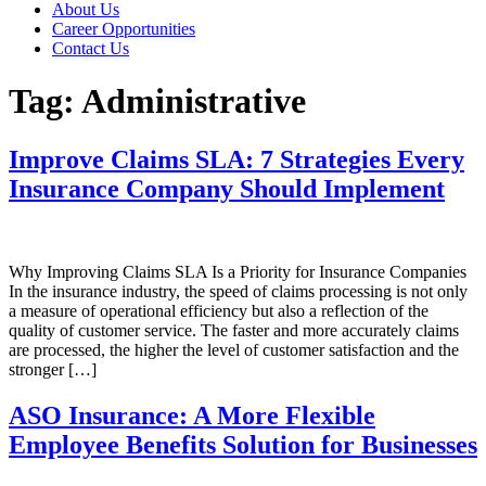
About Us
Career Opportunities
Contact Us
Tag:
Administrative
Improve Claims SLA: 7 Strategies Every
Insurance Company Should Implement
Why Improving Claims SLA Is a Priority for Insurance Companies
In the insurance industry, the speed of claims processing is not only
a measure of operational efficiency but also a reflection of the
quality of customer service. The faster and more accurately claims
are processed, the higher the level of customer satisfaction and the
stronger […]
ASO Insurance: A More Flexible
Employee Benefits Solution for Businesses