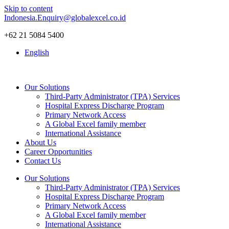
Skip to content
Indonesia.Enquiry@globalexcel.co.id
+62 21 5084 5400
English
Our Solutions
Third-Party Administrator (TPA) Services
Hospital Express Discharge Program
Primary Network Access
A Global Excel family member
International Assistance
About Us
Career Opportunities
Contact Us
Our Solutions
Third-Party Administrator (TPA) Services
Hospital Express Discharge Program
Primary Network Access
A Global Excel family member
International Assistance