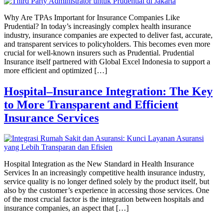
Why Are TPAs Important for Insurance Companies Like
Prudential? In today’s increasingly complex health insurance
industry, insurance companies are expected to deliver fast, accurate,
and transparent services to policyholders. This becomes even more
crucial for well-known insurers such as Prudential. Prudential
Insurance itself partnered with Global Excel Indonesia to support a
more efficient and optimized […]
Hospital–Insurance Integration: The Key
to More Transparent and Efficient
Insurance Services
Hospital Integration as the New Standard in Health Insurance
Services In an increasingly competitive health insurance industry,
service quality is no longer defined solely by the product itself, but
also by the customer’s experience in accessing those services. One
of the most crucial factor is the integration between hospitals and
insurance companies, an aspect that […]