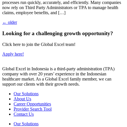
processes run quickly, accurately, and efficiently. Many companies
now rely on Third Party Administrators or TPA to manage health
claims, employee benefits, and […]
←
older
Looking for a challenging growth opportunity?
Click here to join the Global Excel team!
Apply here!
Global Excel in Indonesia is a third-party administration (TPA)
company with over 20 years’ experience in the Indonesian
healthcare market. As a Global Excel family member, we can
support our clients with their growth needs.
Our Solutions
About Us
Career Opportunities
Provider Search Tool
Contact Us
Our Solutions