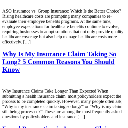
ASO Insurance vs. Group Insurance: Which Is the Better Choice?
Rising healthcare costs are prompting many companies to re-
evaluate their employee benefits programs. At the same time,
employee expectations for healthcare benefits continue to evolve,
requiring businesses to adopt solutions that not only provide quality
healthcare coverage but also help manage healthcare costs more
effectively. […]
Why Is My Insurance Claim Taking So
Long? 5 Common Reasons You Should
Know
Why Insurance Claims Take Longer Than Expected When
submitting a health insurance claim, most policyholders expect the
process to be completed quickly. However, many people often ask,
“Why is my insurance claim taking so long?” or “Why is my claim
still being processed?” These are among the most frequently asked
questions by policyholders and insurance […]