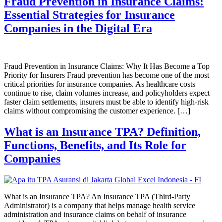
Fraud Prevention in Insurance Claims:
Essential Strategies for Insurance
Companies in the Digital Era
Fraud Prevention in Insurance Claims: Why It Has Become a Top
Priority for Insurers Fraud prevention has become one of the most
critical priorities for insurance companies. As healthcare costs
continue to rise, claim volumes increase, and policyholders expect
faster claim settlements, insurers must be able to identify high-risk
claims without compromising the customer experience. […]
What is an Insurance TPA? Definition,
Functions, Benefits, and Its Role for
Companies
What is an Insurance TPA? An Insurance TPA (Third-Party
Administrator) is a company that helps manage health service
administration and insurance claims on behalf of insurance