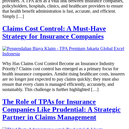
providers. A TPA acts as a vital link between insurance companies,
policyholders, hospitals, clinics, and healthcare providers to ensure
that health benefit administration is fast, accurate, and efficient.
Simply […]
Claims Cost Control: A Must-Have
Strategy for Insurance Companies
Why Has Claims Cost Control Become an Insurance Industry
Priority? Claims cost control has emerged as a primary focus for
health insurance companies. Amidst rising healthcare costs, insurers
are no longer just expected to pay claims quickly; they must also
ensure that every claim is managed efficiently, accurately, and
sustainably. This challenge is further highlighted […]
The Role of TPAs for Insurance
Companies Like Prudential: A Strategic
Partner in Claims Management