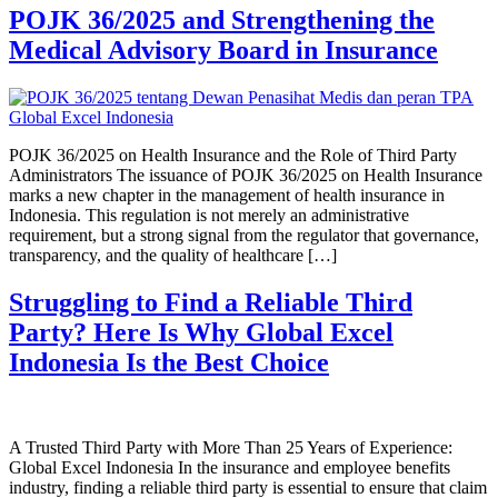
POJK 36/2025 and Strengthening the
Medical Advisory Board in Insurance
POJK 36/2025 on Health Insurance and the Role of Third Party
Administrators The issuance of POJK 36/2025 on Health Insurance
marks a new chapter in the management of health insurance in
Indonesia. This regulation is not merely an administrative
requirement, but a strong signal from the regulator that governance,
transparency, and the quality of healthcare […]
Struggling to Find a Reliable Third
Party? Here Is Why Global Excel
Indonesia Is the Best Choice
A Trusted Third Party with More Than 25 Years of Experience:
Global Excel Indonesia In the insurance and employee benefits
industry, finding a reliable third party is essential to ensure that claim