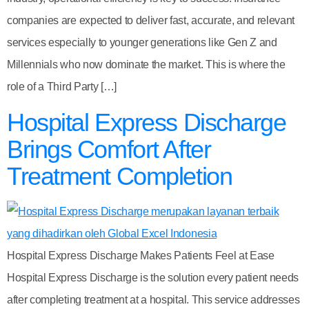
companies are expected to deliver fast, accurate, and relevant
services especially to younger generations like Gen Z and
Millennials who now dominate the market. This is where the
role of a Third Party […]
Hospital Express Discharge
Brings Comfort After
Treatment Completion
Hospital Express Discharge Makes Patients Feel at Ease
Hospital Express Discharge is the solution every patient needs
after completing treatment at a hospital. This service addresses