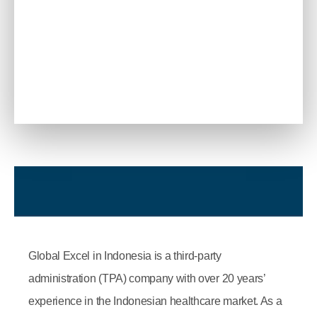
Global Excel in Indonesia is a third-party
administration (TPA) company with over 20 years’
experience in the Indonesian healthcare market. As a