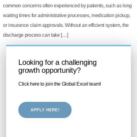
common concerns often experienced by patients, such as long
waiting times for administrative processes, medication pickup,
or insurance claim approvals. Without an efficient system, the
discharge process can take […]
Looking for a challenging
growth opportunity?
Click here to join the Global Excel team!
APPLY HERE!