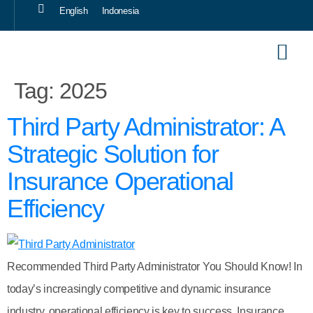
English
Indonesia
Our Sol
Career 
Tag:
2025
Third Party Administrator: A
Strategic Solution for
Insurance Operational
Efficiency
Recommended Third Party Administrator You Should Know! In
today’s increasingly competitive and dynamic insurance
industry, operational efficiency is key to success. Insurance