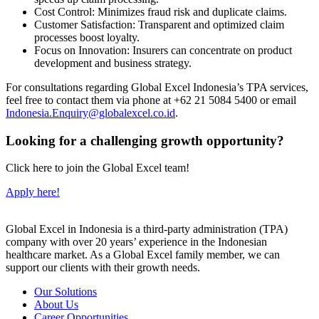
Cost Control: Minimizes fraud risk and duplicate claims.
Customer Satisfaction: Transparent and optimized claim
processes boost loyalty.
Focus on Innovation: Insurers can concentrate on product
development and business strategy.
For consultations regarding Global Excel Indonesia’s TPA services,
feel free to contact them via phone at +62 21 5084 5400 or email
Indonesia.Enquiry@globalexcel.co.id
.
Looking for a challenging growth opportunity?
Click here to join the Global Excel team!
Apply here!
Global Excel in Indonesia is a third-party administration (TPA)
company with over 20 years’ experience in the Indonesian
healthcare market. As a Global Excel family member, we can
support our clients with their growth needs.
Our Solutions
About Us
Career Opportunities