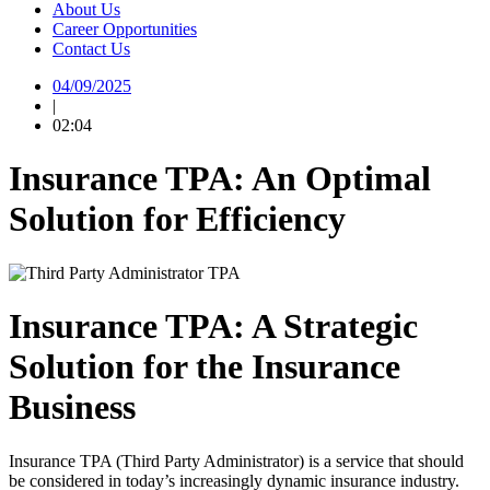
About Us
Career Opportunities
Contact Us
04/09/2025
|
02:04
Insurance TPA: An Optimal
Solution for Efficiency
Insurance TPA: A Strategic
Solution for the Insurance
Business
Insurance TPA (Third Party Administrator) is a service that should
be considered in today’s increasingly dynamic insurance industry.