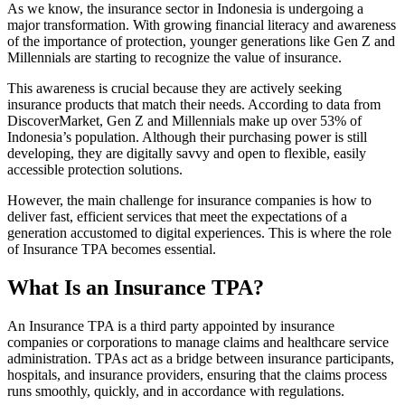
As we know, the insurance sector in Indonesia is undergoing a
major transformation. With growing financial literacy and awareness
of the importance of protection, younger generations like Gen Z and
Millennials are starting to recognize the value of insurance.
This awareness is crucial because they are actively seeking
insurance products that match their needs. According to data from
DiscoverMarket, Gen Z and Millennials make up over 53% of
Indonesia’s population. Although their purchasing power is still
developing, they are digitally savvy and open to flexible, easily
accessible protection solutions.
However, the main challenge for insurance companies is how to
deliver fast, efficient services that meet the expectations of a
generation accustomed to digital experiences. This is where the role
of Insurance TPA becomes essential.
What Is an Insurance TPA?
An Insurance TPA is a third party appointed by insurance
companies or corporations to manage claims and healthcare service
administration. TPAs act as a bridge between insurance participants,
hospitals, and insurance providers, ensuring that the claims process
runs smoothly, quickly, and in accordance with regulations.