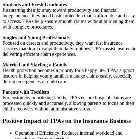
Students and Fresh Graduates
Just starting their journey toward productivity and financial
independence, they need basic protection that is affordable and easy
to access. TPAs help ensure smooth claims without burdening them
with complex procedures.
Singles and Young Professionals
Focused on careers and productivity, they want fast insurance
services that don’t disrupt their daily routines. TPAs assist insurers in
delivering efficient claim experiences.
Married and Starting a Family
Health protection becomes a priority for a happy life. TPAs support
insurers in helping young families manage claims easily, especially
during emergencies or child care.
Parents with Toddlers
For customers prioritizing family, TPAs ensure hospital claims are
processed quickly and accurately, allowing parents to focus on their
child’s recovery without administrative stress.
Positive Impact of TPAs on the Insurance Business
Operational Efficiency: Reduces internal workload and
speeds up claim processing.