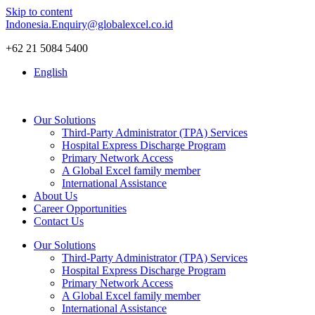
Skip to content
Indonesia.Enquiry@globalexcel.co.id
+62 21 5084 5400
English
Our Solutions
Third-Party Administrator (TPA) Services
Hospital Express Discharge Program
Primary Network Access
A Global Excel family member
International Assistance
About Us
Career Opportunities
Contact Us
Our Solutions
Third-Party Administrator (TPA) Services
Hospital Express Discharge Program
Primary Network Access
A Global Excel family member
International Assistance