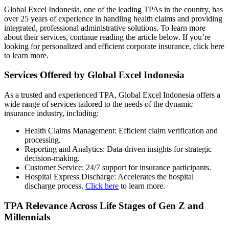
Global Excel Indonesia, one of the leading TPAs in the country, has
over 25 years of experience in handling health claims and providing
integrated, professional administrative solutions. To learn more
about their services, continue reading the article below. If you’re
looking for personalized and efficient corporate insurance, click here
to learn more.
Services Offered by Global Excel Indonesia
As a trusted and experienced TPA, Global Excel Indonesia offers a
wide range of services tailored to the needs of the dynamic
insurance industry, including:
Health Claims Management: Efficient claim verification and
processing.
Reporting and Analytics: Data-driven insights for strategic
decision-making.
Customer Service: 24/7 support for insurance participants.
Hospital Express Discharge: Accelerates the hospital
discharge process.
Click here
to learn more.
TPA Relevance Across Life Stages of Gen Z and
Millennials