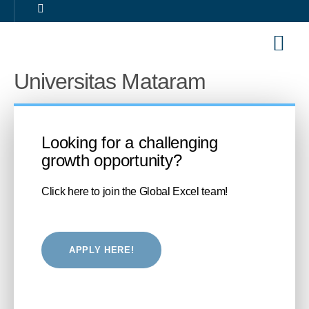
Our Sol
Career 
Universitas Mataram
Looking for a challenging
growth opportunity?
Click here to join the Global Excel team!
APPLY HERE!