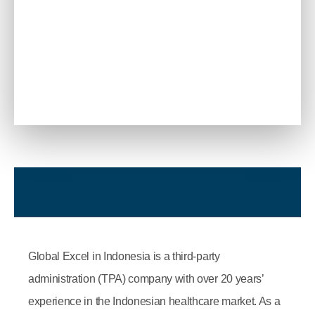
Global Excel in Indonesia is a third-party
administration (TPA) company with over 20 years’
experience in the Indonesian healthcare market. As a