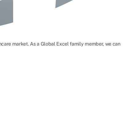
lthcare market. As a Global Excel family member, we can