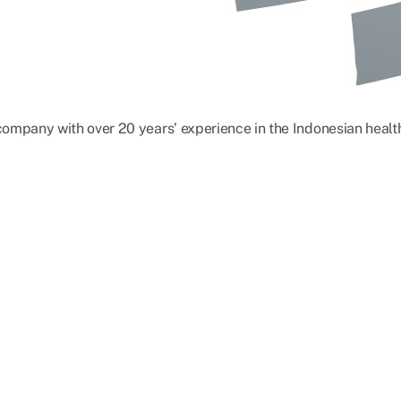
) company with over 20 years’ experience in the Indonesian hea