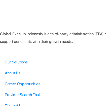
Global Excel in Indonesia is a third-party administration (TPA
support our clients with their growth needs.
Our Solutions
About Us
Career Opportunities
Provider Search Tool
Contact Us