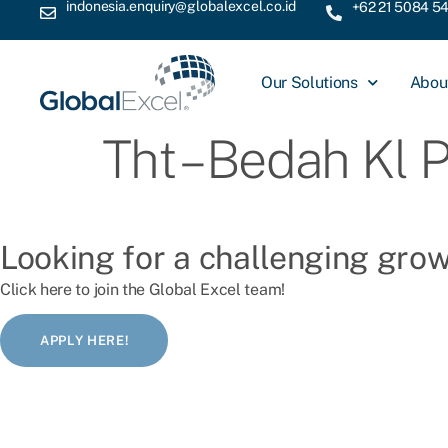
indonesia.enquiry@globalexcel.co.id
+62 21 5084 5
Our Solutions
Abou
Tht – Bedah Kl 
Looking for a challenging gro
Click here to join the Global Excel team!
APPLY HERE!