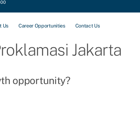
400
t Us
Career Opportunities
Contact Us
Proklamasi Jakarta
wth opportunity?