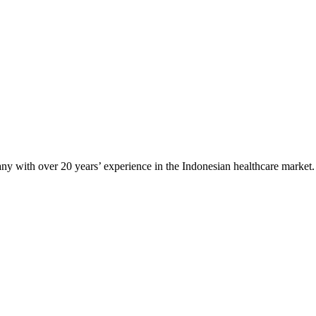
any with over 20 years’ experience in the Indonesian healthcare market