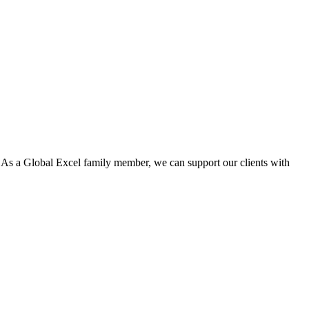
. As a Global Excel family member, we can support our clients with