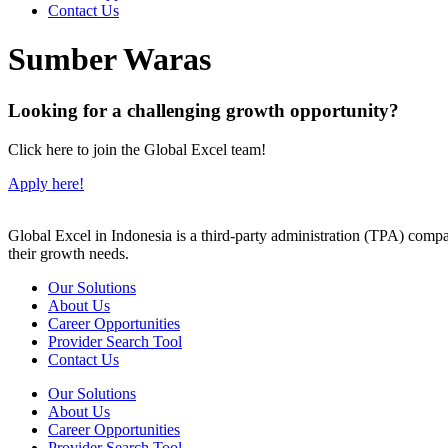
Contact Us
Sumber Waras
Looking for a challenging growth opportunity?
Click here to join the Global Excel team!
Apply here!
Global Excel in Indonesia is a third-party administration (TPA) comp
their growth needs.
Our Solutions
About Us
Career Opportunities
Provider Search Tool
Contact Us
Our Solutions
About Us
Career Opportunities
Provider Search Tool