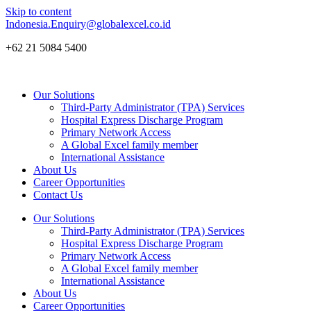
Skip to content
Indonesia.Enquiry@globalexcel.co.id
+62 21 5084 5400
Our Solutions
Third-Party Administrator (TPA) Services
Hospital Express Discharge Program
Primary Network Access
A Global Excel family member
International Assistance
About Us
Career Opportunities
Contact Us
Our Solutions
Third-Party Administrator (TPA) Services
Hospital Express Discharge Program
Primary Network Access
A Global Excel family member
International Assistance
About Us
Career Opportunities