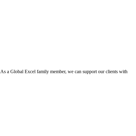
. As a Global Excel family member, we can support our clients with