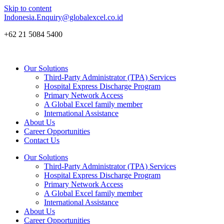
Skip to content
Indonesia.Enquiry@globalexcel.co.id
+62 21 5084 5400
Our Solutions
Third-Party Administrator (TPA) Services
Hospital Express Discharge Program
Primary Network Access
A Global Excel family member
International Assistance
About Us
Career Opportunities
Contact Us
Our Solutions
Third-Party Administrator (TPA) Services
Hospital Express Discharge Program
Primary Network Access
A Global Excel family member
International Assistance
About Us
Career Opportunities