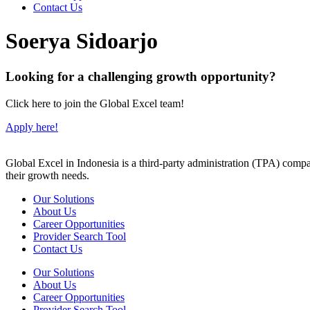
Contact Us
Soerya Sidoarjo
Looking for a challenging growth opportunity?
Click here to join the Global Excel team!
Apply here!
Global Excel in Indonesia is a third-party administration (TPA) comp
their growth needs.
Our Solutions
About Us
Career Opportunities
Provider Search Tool
Contact Us
Our Solutions
About Us
Career Opportunities
Provider Search Tool