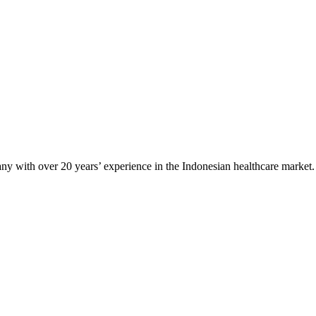
any with over 20 years’ experience in the Indonesian healthcare market