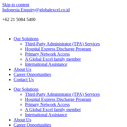
Skip to content
Indonesia.Enquiry@globalexcel.co.id
+62 21 5084 5400
Our Solutions
Third-Party Administrator (TPA) Services
Hospital Express Discharge Program
Primary Network Access
A Global Excel family member
International Assistance
About Us
Career Opportunities
Contact Us
Our Solutions
Third-Party Administrator (TPA) Services
Hospital Express Discharge Program
Primary Network Access
A Global Excel family member
International Assistance
About Us
Career Opportunities