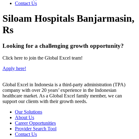
Contact Us
Siloam Hospitals Banjarmasin,
Rs
Looking for a challenging growth opportunity?
Click here to join the Global Excel team!
Apply here!
Global Excel in Indonesia is a third-party administration (TPA)
company with over 20 years’ experience in the Indonesian
healthcare market. As a Global Excel family member, we can
support our clients with their growth needs.
Our Solutions
About Us
Career Opportunities
Provider Search Tool
Contact Us