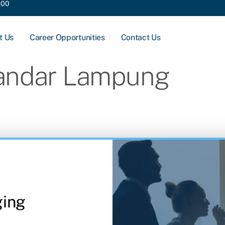
400
t Us
Career Opportunities
Contact Us
andar Lampung
ging