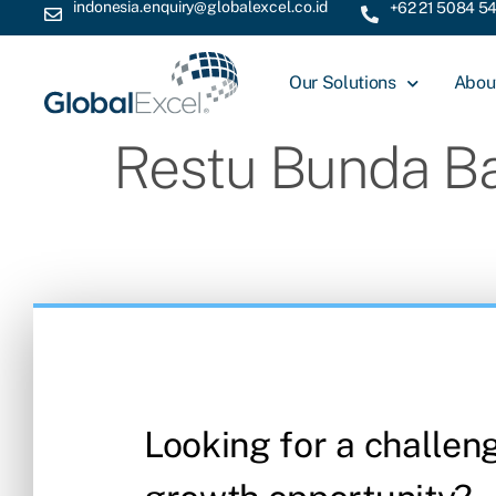
indonesia.enquiry@globalexcel.co.id
+62 21 5084 5
Our Solutions
Abou
Restu Bunda B
Looking for a challen