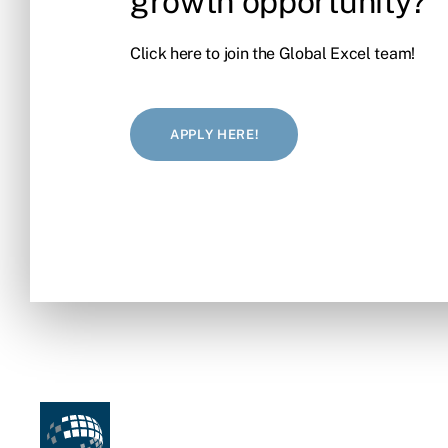
growth opportunity?
Click here to join the Global Excel team!
APPLY HERE!