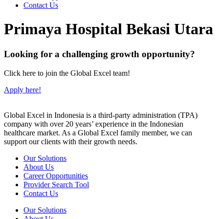
Contact Us
Primaya Hospital Bekasi Utara
Looking for a challenging growth opportunity?
Click here to join the Global Excel team!
Apply here!
Global Excel in Indonesia is a third-party administration (TPA)
company with over 20 years’ experience in the Indonesian
healthcare market. As a Global Excel family member, we can
support our clients with their growth needs.
Our Solutions
About Us
Career Opportunities
Provider Search Tool
Contact Us
Our Solutions
About Us