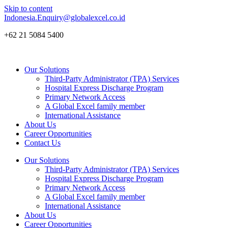
Skip to content
Indonesia.Enquiry@globalexcel.co.id
+62 21 5084 5400
Our Solutions
Third-Party Administrator (TPA) Services
Hospital Express Discharge Program
Primary Network Access
A Global Excel family member
International Assistance
About Us
Career Opportunities
Contact Us
Our Solutions
Third-Party Administrator (TPA) Services
Hospital Express Discharge Program
Primary Network Access
A Global Excel family member
International Assistance
About Us
Career Opportunities