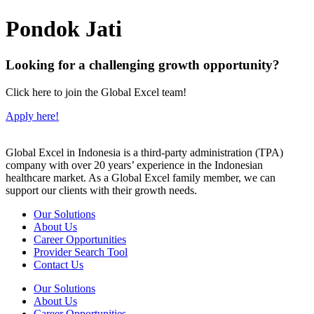
Pondok Jati
Looking for a challenging growth opportunity?
Click here to join the Global Excel team!
Apply here!
Global Excel in Indonesia is a third-party administration (TPA)
company with over 20 years’ experience in the Indonesian
healthcare market. As a Global Excel family member, we can
support our clients with their growth needs.
Our Solutions
About Us
Career Opportunities
Provider Search Tool
Contact Us
Our Solutions
About Us
Career Opportunities