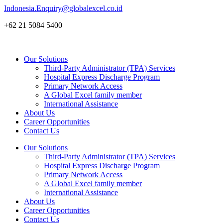
Skip
Indonesia.Enquiry@globalexcel.co.id
to
+62 21 5084 5400
content
Our Solutions
Third-Party Administrator (TPA) Services
Hospital Express Discharge Program
Primary Network Access
A Global Excel family member
International Assistance
About Us
Career Opportunities
Contact Us
Our Solutions
Third-Party Administrator (TPA) Services
Hospital Express Discharge Program
Primary Network Access
A Global Excel family member
International Assistance
About Us
Career Opportunities
Contact Us