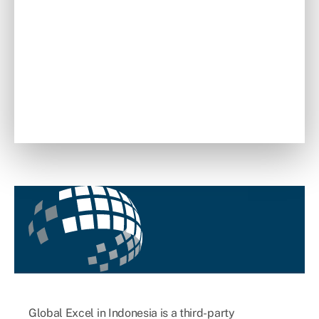
Global Excel in Indonesia is a third-party