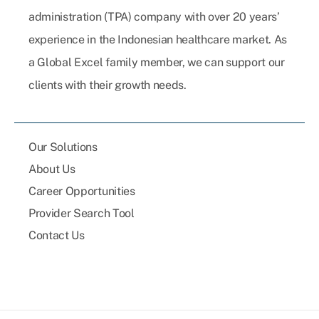
administration (TPA) company with over 20 years’
experience in the Indonesian healthcare market. As
a Global Excel family member, we can support our
clients with their growth needs.
Our Solutions
About Us
Career Opportunities
Provider Search Tool
Contact Us