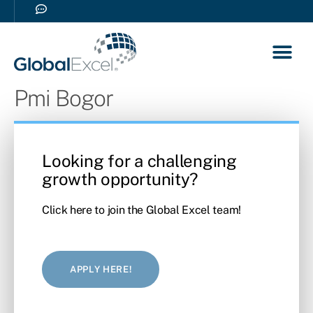
Our So
Career 
Pmi Bogor
Looking for a challenging
growth opportunity?
Click here to join the Global Excel team!
APPLY HERE!