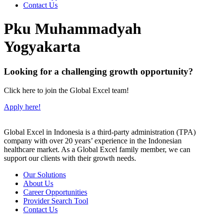
Contact Us
Pku Muhammadyah
Yogyakarta
Looking for a challenging growth opportunity?
Click here to join the Global Excel team!
Apply here!
Global Excel in Indonesia is a third-party administration (TPA)
company with over 20 years’ experience in the Indonesian
healthcare market. As a Global Excel family member, we can
support our clients with their growth needs.
Our Solutions
About Us
Career Opportunities
Provider Search Tool
Contact Us