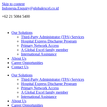
Skip to content
Indonesia.Enquiry@globalexcel.co.id
+62 21 5084 5400
Our Solutions
Third-Party Administrator (TPA) Services
Hospital Express Discharge Program
Primary Network Access
A Global Excel family member
International Assistance
About Us
Career Opportunities
Contact Us
Our Solutions
Third-Party Administrator (TPA) Services
Hospital Express Discharge Program
Primary Network Access
A Global Excel family member
International Assistance
About Us
Career Opportunities