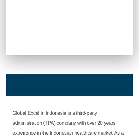
Global Excel in Indonesia is a third-party
administration (TPA) company with over 20 years’
experience in the Indonesian healthcare market. As a