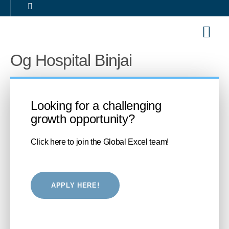
Our Sol
Career 
Og Hospital Binjai
Looking for a challenging
growth opportunity?
Click here to join the Global Excel team!
APPLY HERE!