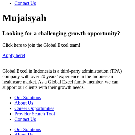
Contact Us
Mujaisyah
Looking for a challenging growth opportunity?
Click here to join the Global Excel team!
Apply here!
Global Excel in Indonesia is a third-party administration (TPA)
company with over 20 years’ experience in the Indonesian
healthcare market. As a Global Excel family member, we can
support our clients with their growth needs.
Our Solutions
About Us
Career Opportunities
Provider Search Tool
Contact Us
Our Solutions
About Us