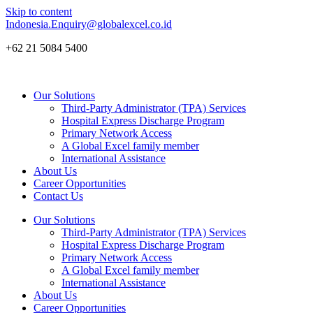
Skip to content
Indonesia.Enquiry@globalexcel.co.id
+62 21 5084 5400
Our Solutions
Third-Party Administrator (TPA) Services
Hospital Express Discharge Program
Primary Network Access
A Global Excel family member
International Assistance
About Us
Career Opportunities
Contact Us
Our Solutions
Third-Party Administrator (TPA) Services
Hospital Express Discharge Program
Primary Network Access
A Global Excel family member
International Assistance
About Us
Career Opportunities