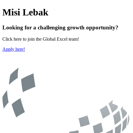
Misi Lebak
Looking for a challenging growth opportunity?
Click here to join the Global Excel team!
Apply here!