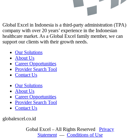
Global Excel in Indonesia is a third-party administration (TPA)
company with over 20 years’ experience in the Indonesian
healthcare market. As a Global Excel family member, we can
support our clients with their growth needs.
Our Solutions
About Us
Career Opportunities
Provider Search Tool
Contact Us
Our Solutions
About Us
Career Opportunities
Provider Search Tool
Contact Us
globalexcel.co.id
Gobal Excel – All Rights Reserved
Privacy
Statement
—
Conditions of Use