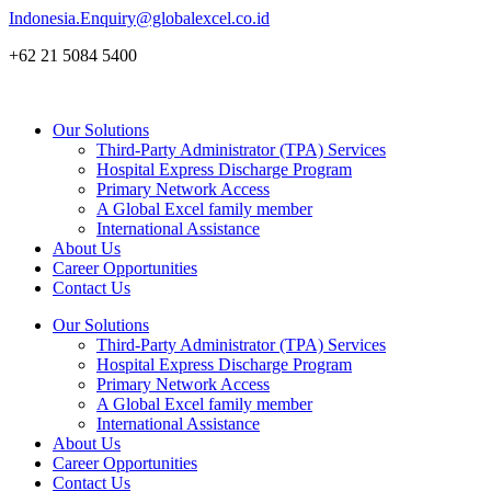
Skip
Indonesia.Enquiry@globalexcel.co.id
to
+62 21 5084 5400
content
Our Solutions
Third-Party Administrator (TPA) Services
Hospital Express Discharge Program
Primary Network Access
A Global Excel family member
International Assistance
About Us
Career Opportunities
Contact Us
Our Solutions
Third-Party Administrator (TPA) Services
Hospital Express Discharge Program
Primary Network Access
A Global Excel family member
International Assistance
About Us
Career Opportunities
Contact Us