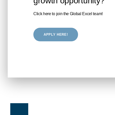
growth opportunity?
Click here to join the Global Excel team!
APPLY HERE!