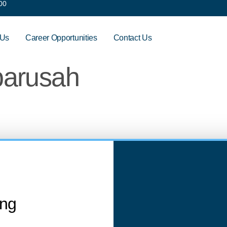
00
 Us
Career Opportunities
Contact Us
barusah
ing