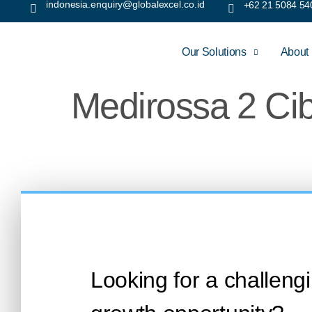
indonesia.enquiry@globalexcel.co.id
+62 21 5084 54
Our Solutions
About
Medirossa 2 Ci
Looking for a challeng