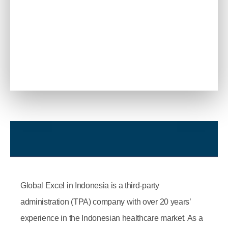
Global Excel in Indonesia is a third-party
administration (TPA) company with over 20 years’
experience in the Indonesian healthcare market. As a