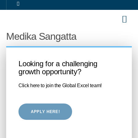
Our Sol
Career 
Medika Sangatta
Looking for a challenging
growth opportunity?
Click here to join the Global Excel team!
APPLY HERE!