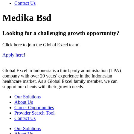
Contact Us
Medika Bsd
Looking for a challenging growth opportunity?
Click here to join the Global Excel team!
Apply here!
Global Excel in Indonesia is a third-party administration (TPA)
company with over 20 years’ experience in the Indonesian
healthcare market. As a Global Excel family member, we can
support our clients with their growth needs.
Our Solutions
About Us
Career Opportunities
Provider Search Tool
Contact Us
Our Solutions
About Us