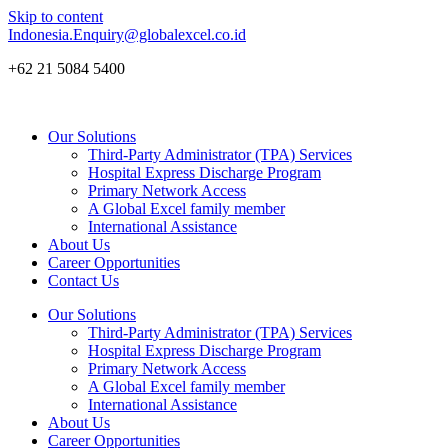
Skip to content
Indonesia.Enquiry@globalexcel.co.id
+62 21 5084 5400
Our Solutions
Third-Party Administrator (TPA) Services
Hospital Express Discharge Program
Primary Network Access
A Global Excel family member
International Assistance
About Us
Career Opportunities
Contact Us
Our Solutions
Third-Party Administrator (TPA) Services
Hospital Express Discharge Program
Primary Network Access
A Global Excel family member
International Assistance
About Us
Career Opportunities