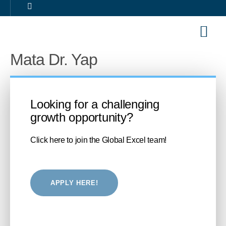
Our Sol
Career 
Mata Dr. Yap
Looking for a challenging
growth opportunity?
Click here to join the Global Excel team!
APPLY HERE!