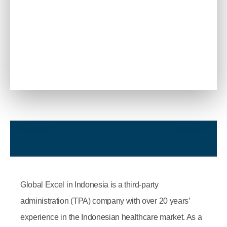
Global Excel in Indonesia is a third-party
administration (TPA) company with over 20 years’
experience in the Indonesian healthcare market. As a