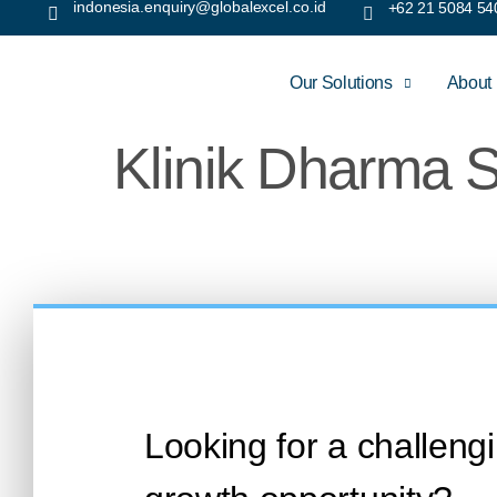
indonesia.enquiry@globalexcel.co.id
+62 21 5084 54
Our Solutions
About
Klinik Dharma S
Looking for a challeng