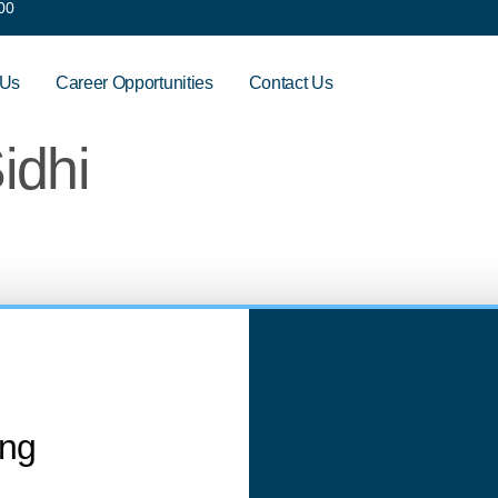
00
 Us
Career Opportunities
Contact Us
idhi
ing