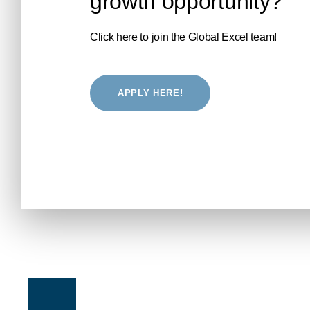
growth opportunity?
Click here to join the Global Excel team!
APPLY HERE!