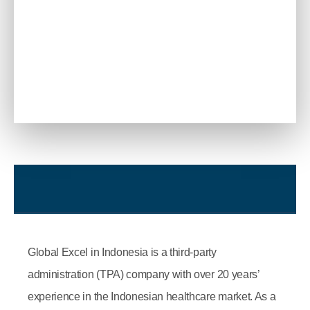
Global Excel in Indonesia is a third-party
administration (TPA) company with over 20 years’
experience in the Indonesian healthcare market. As a