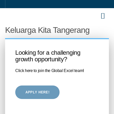
Our Sol
Career 
Keluarga Kita Tangerang
Looking for a challenging
growth opportunity?
Click here to join the Global Excel team!
APPLY HERE!