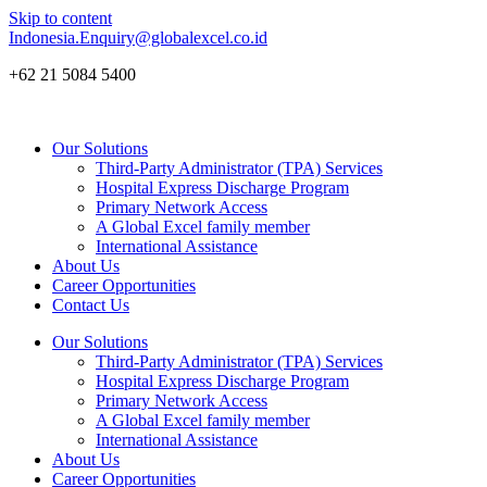
Skip to content
Indonesia.Enquiry@globalexcel.co.id
+62 21 5084 5400
Our Solutions
Third-Party Administrator (TPA) Services
Hospital Express Discharge Program
Primary Network Access
A Global Excel family member
International Assistance
About Us
Career Opportunities
Contact Us
Our Solutions
Third-Party Administrator (TPA) Services
Hospital Express Discharge Program
Primary Network Access
A Global Excel family member
International Assistance
About Us
Career Opportunities