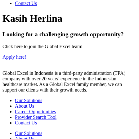
Contact Us
Kasih Herlina
Looking for a challenging growth opportunity?
Click here to join the Global Excel team!
Apply here!
Global Excel in Indonesia is a third-party administration (TPA)
company with over 20 years’ experience in the Indonesian
healthcare market. As a Global Excel family member, we can
support our clients with their growth needs.
Our Solutions
About Us
Career Opportunities
Provider Search Tool
Contact Us
Our Solutions
About Us