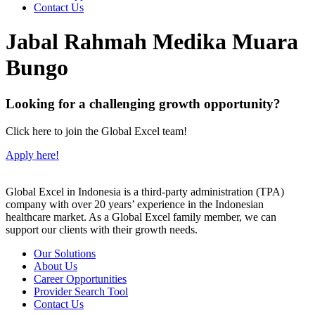
Contact Us
Jabal Rahmah Medika Muara
Bungo
Looking for a challenging growth opportunity?
Click here to join the Global Excel team!
Apply here!
Global Excel in Indonesia is a third-party administration (TPA)
company with over 20 years’ experience in the Indonesian
healthcare market. As a Global Excel family member, we can
support our clients with their growth needs.
Our Solutions
About Us
Career Opportunities
Provider Search Tool
Contact Us