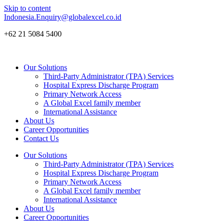
Skip to content
Indonesia.Enquiry@globalexcel.co.id
+62 21 5084 5400
Our Solutions
Third-Party Administrator (TPA) Services
Hospital Express Discharge Program
Primary Network Access
A Global Excel family member
International Assistance
About Us
Career Opportunities
Contact Us
Our Solutions
Third-Party Administrator (TPA) Services
Hospital Express Discharge Program
Primary Network Access
A Global Excel family member
International Assistance
About Us
Career Opportunities