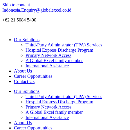
Skip to content
Indonesia.Enquiry@globalexcel.co.id
+62 21 5084 5400
Our Solutions
Third-Party Administrator (TPA) Services
Hospital Express Discharge Program
Primary Network Access
A Global Excel family member
International Assistance
About Us
Career Opportunities
Contact Us
Our Solutions
Third-Party Administrator (TPA) Services
Hospital Express Discharge Program
Primary Network Access
A Global Excel family member
International Assistance
About Us
Career Opportunities