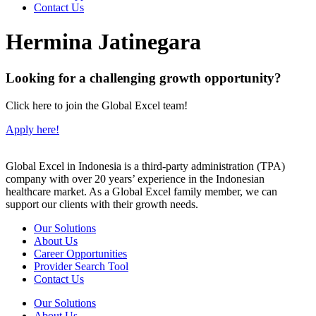
Contact Us
Hermina Jatinegara
Looking for a challenging growth opportunity?
Click here to join the Global Excel team!
Apply here!
Global Excel in Indonesia is a third-party administration (TPA)
company with over 20 years’ experience in the Indonesian
healthcare market. As a Global Excel family member, we can
support our clients with their growth needs.
Our Solutions
About Us
Career Opportunities
Provider Search Tool
Contact Us
Our Solutions
About Us