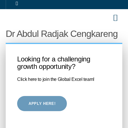
Our Sol
Career 
Dr Abdul Radjak Cengkareng
Looking for a challenging
growth opportunity?
Click here to join the Global Excel team!
APPLY HERE!