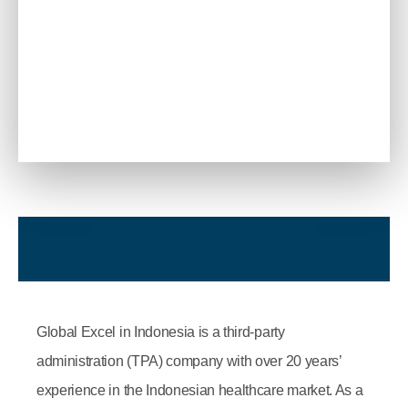
Global Excel in Indonesia is a third-party
administration (TPA) company with over 20 years’
experience in the Indonesian healthcare market. As a