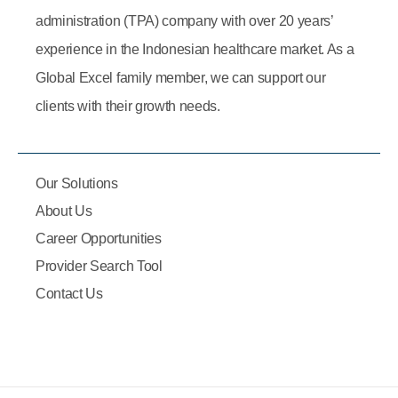
administration (TPA) company with over 20 years’
experience in the Indonesian healthcare market. As a
Global Excel family member, we can support our
clients with their growth needs.
Our Solutions
About Us
Career Opportunities
Provider Search Tool
Contact Us