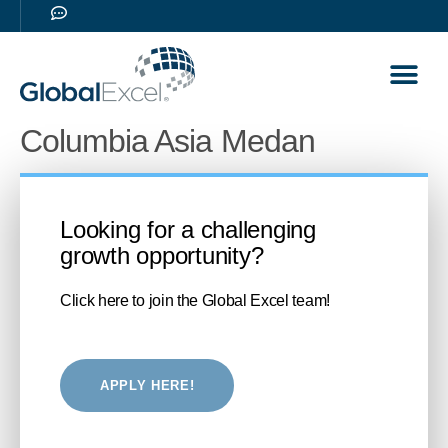
Our Sol
Career 
Columbia Asia Medan
Looking for a challenging
growth opportunity?
Click here to join the Global Excel team!
APPLY HERE!