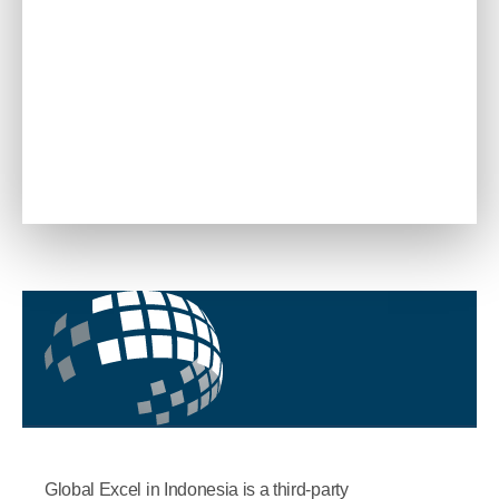
Global Excel in Indonesia is a third-party