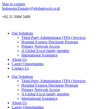
Skip to content
Indonesia.Enquiry@globalexcel.co.id
+62 21 5084 5400
Our Solutions
Third-Party Administrator (TPA) Services
Hospital Express Discharge Program
Primary Network Access
A Global Excel family member
International Assistance
About Us
Career Opportunities
Contact Us
Our Solutions
Third-Party Administrator (TPA) Services
Hospital Express Discharge Program
Primary Network Access
A Global Excel family member
International Assistance
About Us
Career Opportunities