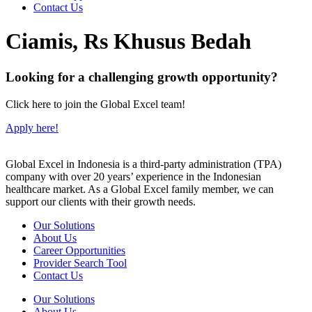
Contact Us
Ciamis, Rs Khusus Bedah
Looking for a challenging growth opportunity?
Click here to join the Global Excel team!
Apply here!
Global Excel in Indonesia is a third-party administration (TPA)
company with over 20 years’ experience in the Indonesian
healthcare market. As a Global Excel family member, we can
support our clients with their growth needs.
Our Solutions
About Us
Career Opportunities
Provider Search Tool
Contact Us
Our Solutions
About Us