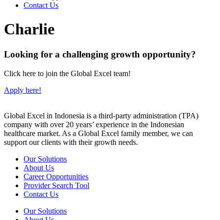
Contact Us
Charlie
Looking for a challenging growth opportunity?
Click here to join the Global Excel team!
Apply here!
Global Excel in Indonesia is a third-party administration (TPA)
company with over 20 years’ experience in the Indonesian
healthcare market. As a Global Excel family member, we can
support our clients with their growth needs.
Our Solutions
About Us
Career Opportunities
Provider Search Tool
Contact Us
Our Solutions
About Us