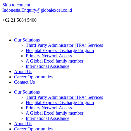
Skip to content
Indonesia.Enquiry@globalexcel.co.id
+62 21 5084 5400
Our Solutions
Third-Party Administrator (TPA) Services
Hospital Express Discharge Program
Primary Network Access
A Global Excel family member
International Assistance
About Us
Career Opportunities
Contact Us
Our Solutions
Third-Party Administrator (TPA) Services
Hospital Express Discharge Program
Primary Network Access
A Global Excel family member
International Assistance
About Us
Career Opportunities