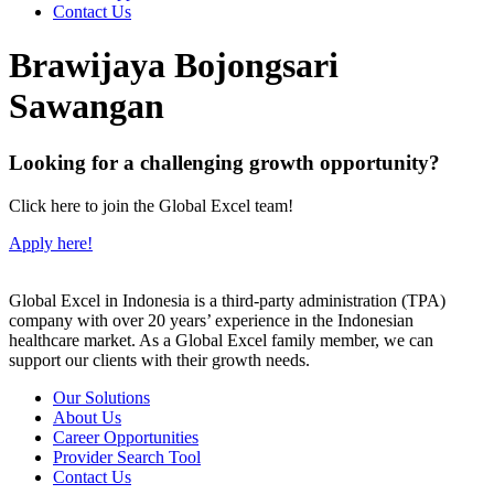
Contact Us
Brawijaya Bojongsari
Sawangan
Looking for a challenging growth opportunity?
Click here to join the Global Excel team!
Apply here!
Global Excel in Indonesia is a third-party administration (TPA)
company with over 20 years’ experience in the Indonesian
healthcare market. As a Global Excel family member, we can
support our clients with their growth needs.
Our Solutions
About Us
Career Opportunities
Provider Search Tool
Contact Us