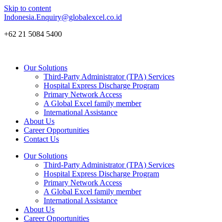
Skip to content
Indonesia.Enquiry@globalexcel.co.id
+62 21 5084 5400
Our Solutions
Third-Party Administrator (TPA) Services
Hospital Express Discharge Program
Primary Network Access
A Global Excel family member
International Assistance
About Us
Career Opportunities
Contact Us
Our Solutions
Third-Party Administrator (TPA) Services
Hospital Express Discharge Program
Primary Network Access
A Global Excel family member
International Assistance
About Us
Career Opportunities