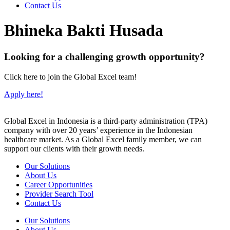
Contact Us
Bhineka Bakti Husada
Looking for a challenging growth opportunity?
Click here to join the Global Excel team!
Apply here!
Global Excel in Indonesia is a third-party administration (TPA)
company with over 20 years’ experience in the Indonesian
healthcare market. As a Global Excel family member, we can
support our clients with their growth needs.
Our Solutions
About Us
Career Opportunities
Provider Search Tool
Contact Us
Our Solutions
About Us