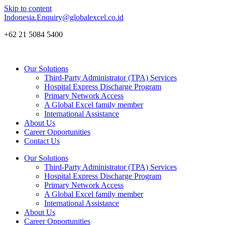
Skip to content
Indonesia.Enquiry@globalexcel.co.id
+62 21 5084 5400
Our Solutions
Third-Party Administrator (TPA) Services
Hospital Express Discharge Program
Primary Network Access
A Global Excel family member
International Assistance
About Us
Career Opportunities
Contact Us
Our Solutions
Third-Party Administrator (TPA) Services
Hospital Express Discharge Program
Primary Network Access
A Global Excel family member
International Assistance
About Us
Career Opportunities