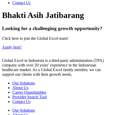
Contact Us
Bhakti Asih Jatibarang
Looking for a challenging growth opportunity?
Click here to join the Global Excel team!
Apply here!
Global Excel in Indonesia is a third-party administration (TPA)
company with over 20 years’ experience in the Indonesian
healthcare market. As a Global Excel family member, we can
support our clients with their growth needs.
Our Solutions
About Us
Career Opportunities
Provider Search Tool
Contact Us
Our Solutions
About Us