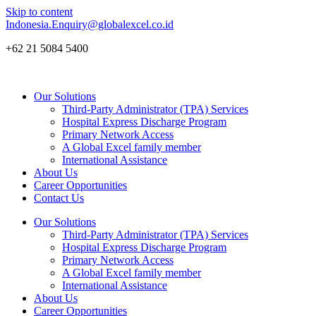
Skip to content
Indonesia.Enquiry@globalexcel.co.id
+62 21 5084 5400
Our Solutions
Third-Party Administrator (TPA) Services
Hospital Express Discharge Program
Primary Network Access
A Global Excel family member
International Assistance
About Us
Career Opportunities
Contact Us
Our Solutions
Third-Party Administrator (TPA) Services
Hospital Express Discharge Program
Primary Network Access
A Global Excel family member
International Assistance
About Us
Career Opportunities