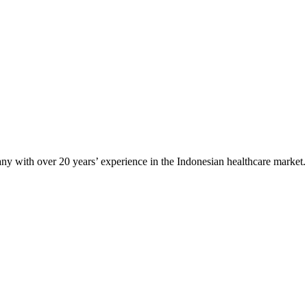
any with over 20 years’ experience in the Indonesian healthcare market