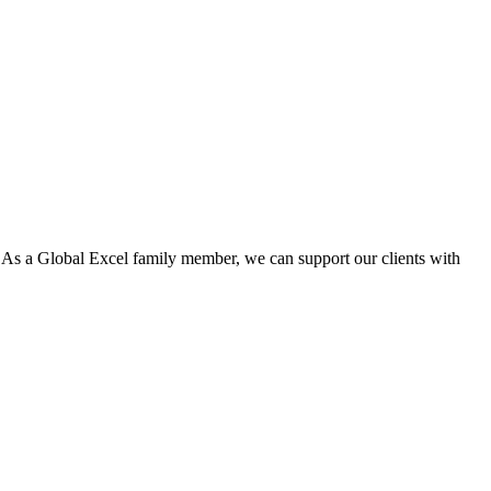
. As a Global Excel family member, we can support our clients with