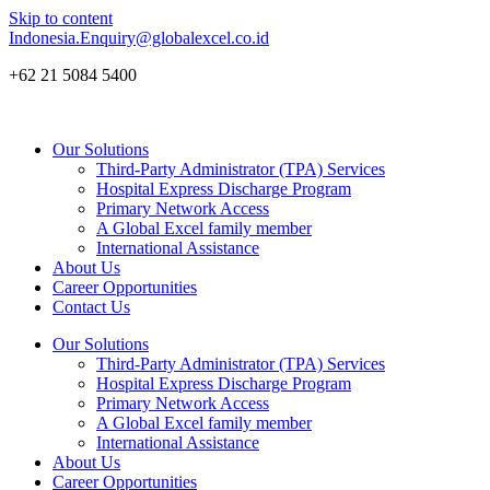
Skip to content
Indonesia.Enquiry@globalexcel.co.id
+62 21 5084 5400
Our Solutions
Third-Party Administrator (TPA) Services
Hospital Express Discharge Program
Primary Network Access
A Global Excel family member
International Assistance
About Us
Career Opportunities
Contact Us
Our Solutions
Third-Party Administrator (TPA) Services
Hospital Express Discharge Program
Primary Network Access
A Global Excel family member
International Assistance
About Us
Career Opportunities