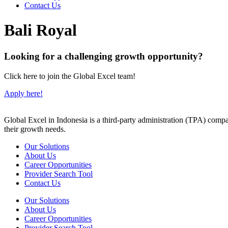
Contact Us
Bali Royal
Looking for a challenging growth opportunity?
Click here to join the Global Excel team!
Apply here!
Global Excel in Indonesia is a third-party administration (TPA) comp
their growth needs.
Our Solutions
About Us
Career Opportunities
Provider Search Tool
Contact Us
Our Solutions
About Us
Career Opportunities
Provider Search Tool