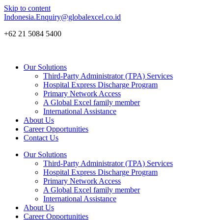
Skip to content
Indonesia.Enquiry@globalexcel.co.id
+62 21 5084 5400
Our Solutions
Third-Party Administrator (TPA) Services
Hospital Express Discharge Program
Primary Network Access
A Global Excel family member
International Assistance
About Us
Career Opportunities
Contact Us
Our Solutions
Third-Party Administrator (TPA) Services
Hospital Express Discharge Program
Primary Network Access
A Global Excel family member
International Assistance
About Us
Career Opportunities