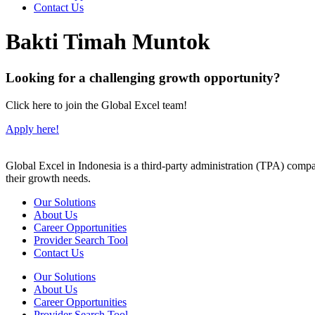
Contact Us
Bakti Timah Muntok
Looking for a challenging growth opportunity?
Click here to join the Global Excel team!
Apply here!
Global Excel in Indonesia is a third-party administration (TPA) comp
their growth needs.
Our Solutions
About Us
Career Opportunities
Provider Search Tool
Contact Us
Our Solutions
About Us
Career Opportunities
Provider Search Tool