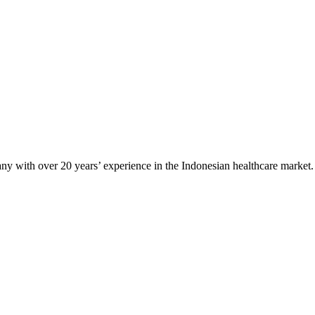
any with over 20 years’ experience in the Indonesian healthcare market