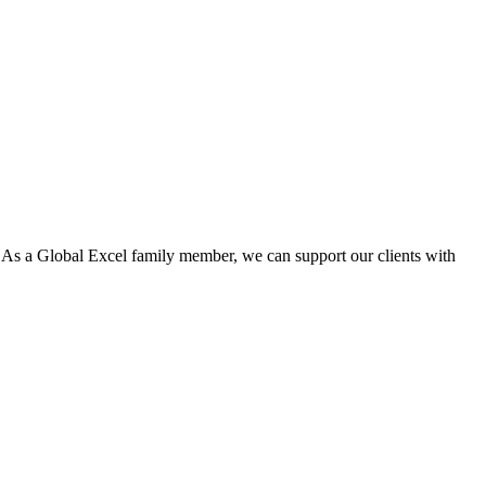
. As a Global Excel family member, we can support our clients with