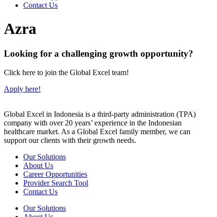
Contact Us
Azra
Looking for a challenging growth opportunity?
Click here to join the Global Excel team!
Apply here!
Global Excel in Indonesia is a third-party administration (TPA)
company with over 20 years’ experience in the Indonesian
healthcare market. As a Global Excel family member, we can
support our clients with their growth needs.
Our Solutions
About Us
Career Opportunities
Provider Search Tool
Contact Us
Our Solutions
About Us