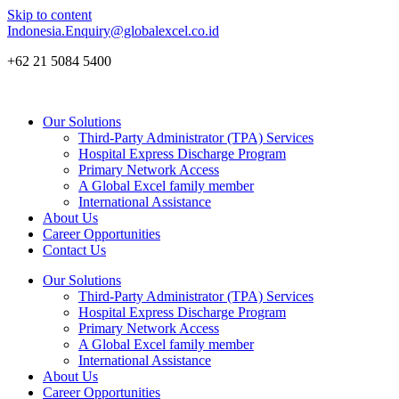
Skip to content
Indonesia.Enquiry@globalexcel.co.id
+62 21 5084 5400
Our Solutions
Third-Party Administrator (TPA) Services
Hospital Express Discharge Program
Primary Network Access
A Global Excel family member
International Assistance
About Us
Career Opportunities
Contact Us
Our Solutions
Third-Party Administrator (TPA) Services
Hospital Express Discharge Program
Primary Network Access
A Global Excel family member
International Assistance
About Us
Career Opportunities