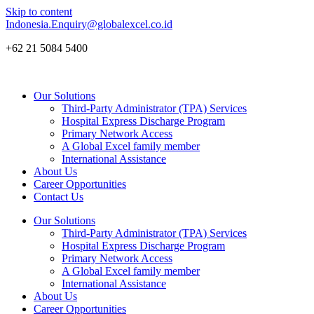
Skip to content
Indonesia.Enquiry@globalexcel.co.id
+62 21 5084 5400
Our Solutions
Third-Party Administrator (TPA) Services
Hospital Express Discharge Program
Primary Network Access
A Global Excel family member
International Assistance
About Us
Career Opportunities
Contact Us
Our Solutions
Third-Party Administrator (TPA) Services
Hospital Express Discharge Program
Primary Network Access
A Global Excel family member
International Assistance
About Us
Career Opportunities