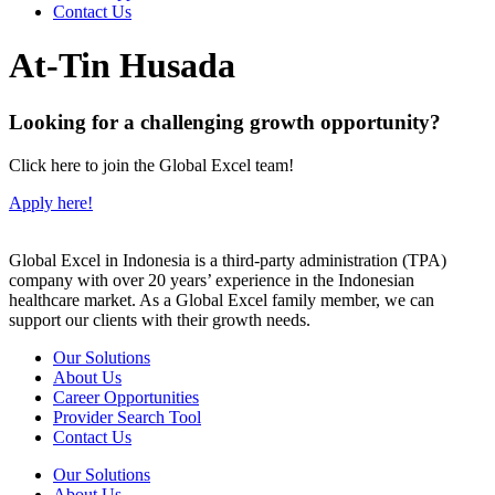
Contact Us
At-Tin Husada
Looking for a challenging growth opportunity?
Click here to join the Global Excel team!
Apply here!
Global Excel in Indonesia is a third-party administration (TPA)
company with over 20 years’ experience in the Indonesian
healthcare market. As a Global Excel family member, we can
support our clients with their growth needs.
Our Solutions
About Us
Career Opportunities
Provider Search Tool
Contact Us
Our Solutions
About Us