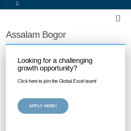
Our Sol
Career 
Assalam Bogor
Looking for a challenging
growth opportunity?
Click here to join the Global Excel team!
APPLY HERE!