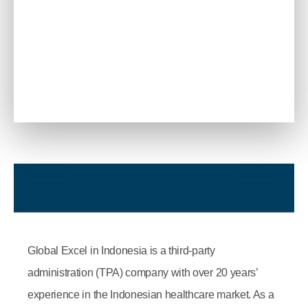
Global Excel in Indonesia is a third-party
administration (TPA) company with over 20 years’
experience in the Indonesian healthcare market. As a