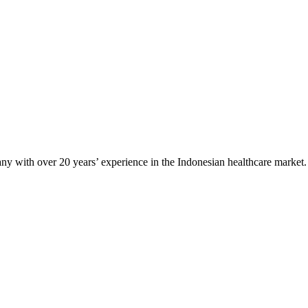
any with over 20 years’ experience in the Indonesian healthcare market