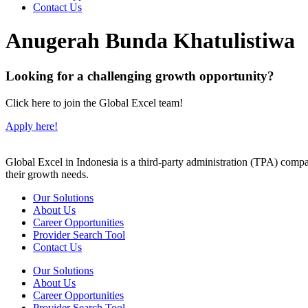
Contact Us
Anugerah Bunda Khatulistiwa
Looking for a challenging growth opportunity?
Click here to join the Global Excel team!
Apply here!
Global Excel in Indonesia is a third-party administration (TPA) comp
their growth needs.
Our Solutions
About Us
Career Opportunities
Provider Search Tool
Contact Us
Our Solutions
About Us
Career Opportunities
Provider Search Tool