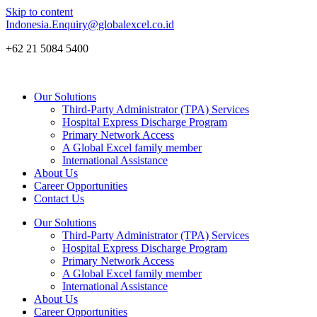
Skip to content
Indonesia.Enquiry@globalexcel.co.id
+62 21 5084 5400
Our Solutions
Third-Party Administrator (TPA) Services
Hospital Express Discharge Program
Primary Network Access
A Global Excel family member
International Assistance
About Us
Career Opportunities
Contact Us
Our Solutions
Third-Party Administrator (TPA) Services
Hospital Express Discharge Program
Primary Network Access
A Global Excel family member
International Assistance
About Us
Career Opportunities