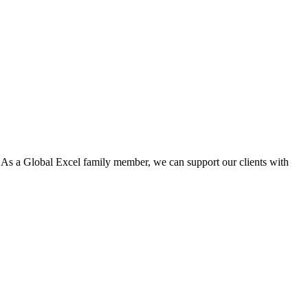
. As a Global Excel family member, we can support our clients with