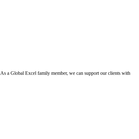
. As a Global Excel family member, we can support our clients with