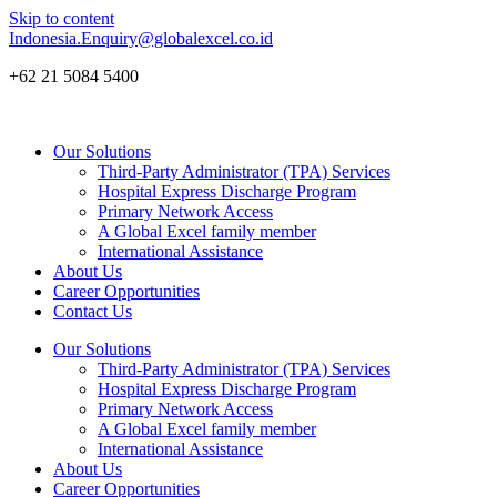
Skip to content
Indonesia.Enquiry@globalexcel.co.id
+62 21 5084 5400
Our Solutions
Third-Party Administrator (TPA) Services
Hospital Express Discharge Program
Primary Network Access
A Global Excel family member
International Assistance
About Us
Career Opportunities
Contact Us
Our Solutions
Third-Party Administrator (TPA) Services
Hospital Express Discharge Program
Primary Network Access
A Global Excel family member
International Assistance
About Us
Career Opportunities