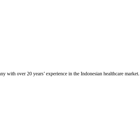
any with over 20 years’ experience in the Indonesian healthcare market