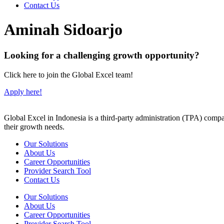
Contact Us
Aminah Sidoarjo
Looking for a challenging growth opportunity?
Click here to join the Global Excel team!
Apply here!
Global Excel in Indonesia is a third-party administration (TPA) comp
their growth needs.
Our Solutions
About Us
Career Opportunities
Provider Search Tool
Contact Us
Our Solutions
About Us
Career Opportunities
Provider Search Tool