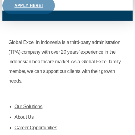
APPLY HERE!
Global Excel in Indonesia is a third-party administration
(TPA) company with over 20 years’ experience in the
Indonesian healthcare market. As a Global Excel family
member, we can support our clients with their growth
needs.
Our Solutions
About Us
Career Opportunities