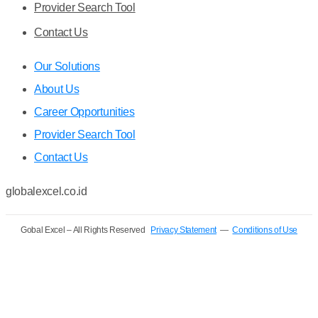
Provider Search Tool
Contact Us
Our Solutions
About Us
Career Opportunities
Provider Search Tool
Contact Us
globalexcel.co.id
Gobal Excel – All Rights Reserved
Privacy Statement
—
Conditions of Use