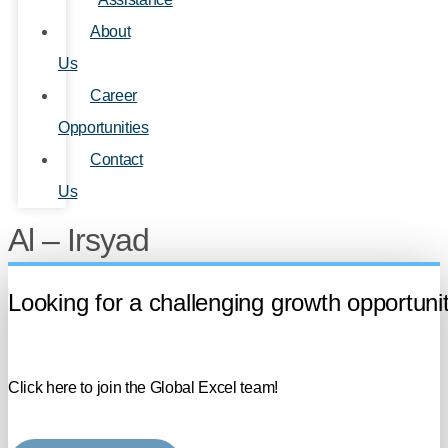
About
Us
Career
Opportunities
Contact
Us
Al – Irsyad
Looking for a challenging growth opportuni
Click here to join the Global Excel team!