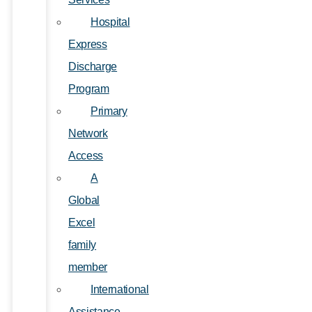
Hospital
Express
Discharge
Program
Primary
Network
Access
A
Global
Excel
family
member
International
Assistance