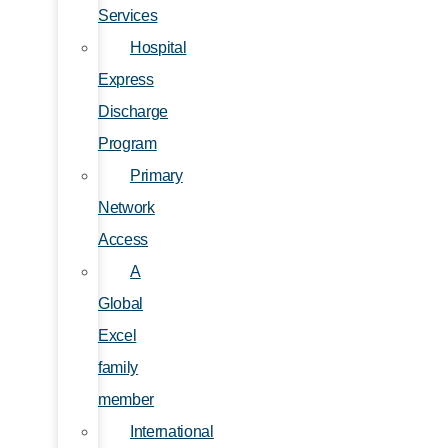
Services
Hospital
Express
Discharge
Program
Primary
Network
Access
A
Global
Excel
family
member
International