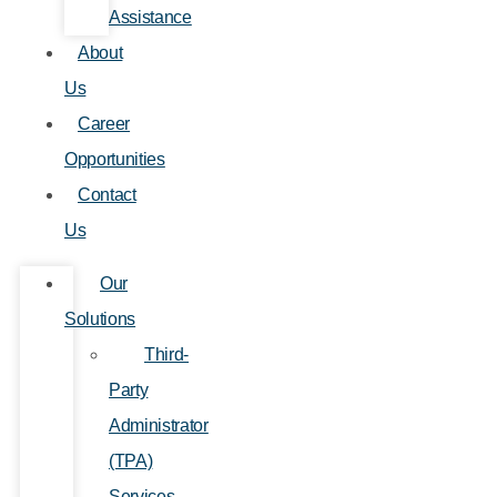
Assistance
About
Us
Career
Opportunities
Contact
Us
Our
Solutions
Third-
Party
Administrator
(TPA)
Services