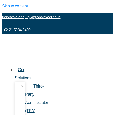
Skip to content
indonesia.enquiry@globalexcel.co.id
+62 21 5084 5400
Our
Solutions
Third-
Party
Administrator
(TPA)