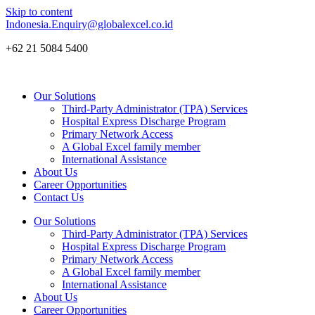
Skip to content
Indonesia.Enquiry@globalexcel.co.id
+62 21 5084 5400
Our Solutions
Third-Party Administrator (TPA) Services
Hospital Express Discharge Program
Primary Network Access
A Global Excel family member
International Assistance
About Us
Career Opportunities
Contact Us
Our Solutions
Third-Party Administrator (TPA) Services
Hospital Express Discharge Program
Primary Network Access
A Global Excel family member
International Assistance
About Us
Career Opportunities