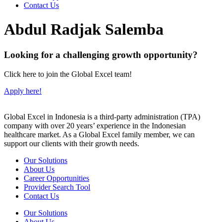
Contact Us
Abdul Radjak Salemba
Looking for a challenging growth opportunity?
Click here to join the Global Excel team!
Apply here!
Global Excel in Indonesia is a third-party administration (TPA)
company with over 20 years’ experience in the Indonesian
healthcare market. As a Global Excel family member, we can
support our clients with their growth needs.
Our Solutions
About Us
Career Opportunities
Provider Search Tool
Contact Us
Our Solutions
About Us