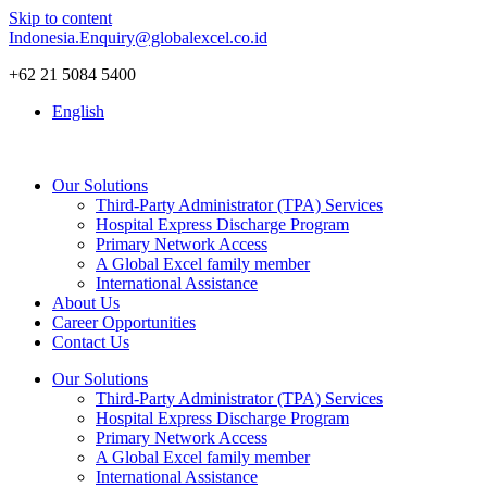
Skip to content
Indonesia.Enquiry@globalexcel.co.id
+62 21 5084 5400
English
Our Solutions
Third-Party Administrator (TPA) Services
Hospital Express Discharge Program
Primary Network Access
A Global Excel family member
International Assistance
About Us
Career Opportunities
Contact Us
Our Solutions
Third-Party Administrator (TPA) Services
Hospital Express Discharge Program
Primary Network Access
A Global Excel family member
International Assistance