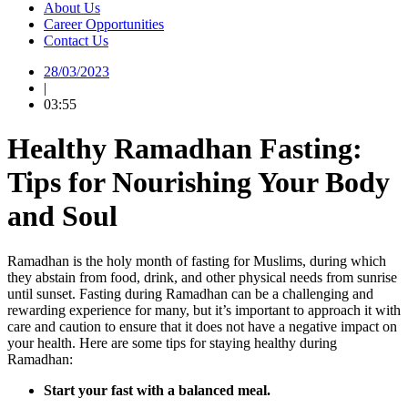
About Us
Career Opportunities
Contact Us
28/03/2023
|
03:55
Healthy Ramadhan Fasting:
Tips for Nourishing Your Body
and Soul
Ramadhan is the holy month of fasting for Muslims, during which
they abstain from food, drink, and other physical needs from sunrise
until sunset. Fasting during Ramadhan can be a challenging and
rewarding experience for many, but it’s important to approach it with
care and caution to ensure that it does not have a negative impact on
your health. Here are some tips for staying healthy during
Ramadhan:
Start your fast with a balanced meal.