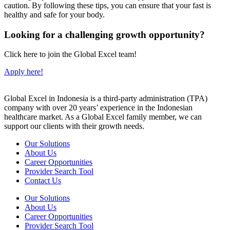
caution. By following these tips, you can ensure that your fast is
healthy and safe for your body.
Looking for a challenging growth opportunity?
Click here to join the Global Excel team!
Apply here!
Global Excel in Indonesia is a third-party administration (TPA)
company with over 20 years’ experience in the Indonesian
healthcare market. As a Global Excel family member, we can
support our clients with their growth needs.
Our Solutions
About Us
Career Opportunities
Provider Search Tool
Contact Us
Our Solutions
About Us
Career Opportunities
Provider Search Tool