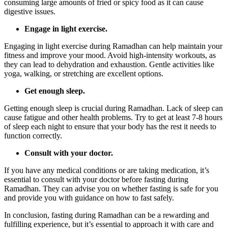
consuming large amounts of fried or spicy food as it can cause
digestive issues.
Engage in light exercise.
Engaging in light exercise during Ramadhan can help maintain your
fitness and improve your mood. Avoid high-intensity workouts, as
they can lead to dehydration and exhaustion. Gentle activities like
yoga, walking, or stretching are excellent options.
Get enough sleep.
Getting enough sleep is crucial during Ramadhan. Lack of sleep can
cause fatigue and other health problems. Try to get at least 7-8 hours
of sleep each night to ensure that your body has the rest it needs to
function correctly.
Consult with your doctor.
If you have any medical conditions or are taking medication, it’s
essential to consult with your doctor before fasting during
Ramadhan. They can advise you on whether fasting is safe for you
and provide you with guidance on how to fast safely.
In conclusion, fasting during Ramadhan can be a rewarding and
fulfilling experience, but it’s essential to approach it with care and