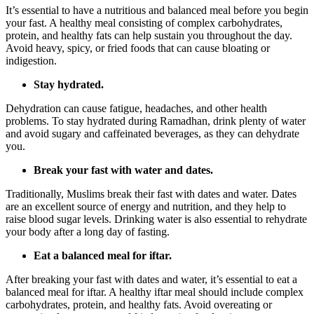
It’s essential to have a nutritious and balanced meal before you begin
your fast. A healthy meal consisting of complex carbohydrates,
protein, and healthy fats can help sustain you throughout the day.
Avoid heavy, spicy, or fried foods that can cause bloating or
indigestion.
Stay hydrated.
Dehydration can cause fatigue, headaches, and other health
problems. To stay hydrated during Ramadhan, drink plenty of water
and avoid sugary and caffeinated beverages, as they can dehydrate
you.
Break your fast with water and dates.
Traditionally, Muslims break their fast with dates and water. Dates
are an excellent source of energy and nutrition, and they help to
raise blood sugar levels. Drinking water is also essential to rehydrate
your body after a long day of fasting.
Eat a balanced meal for iftar.
After breaking your fast with dates and water, it’s essential to eat a
balanced meal for iftar. A healthy iftar meal should include complex
carbohydrates, protein, and healthy fats. Avoid overeating or