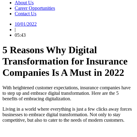
About Us
Career Opportunities
Contact Us
10/01/2022
|
05:43
5 Reasons Why Digital
Transformation for Insurance
Companies Is A Must in 2022
With heightened customer expectations, insurance companies have
to step up and embrace digital transformation. Here are the 5
benefits of embracing digitalization.
Living in a world where everything is just a few clicks away forces
businesses to embrace digital transformation. Not only to stay
competitive, but also to cater to the needs of modern customers.