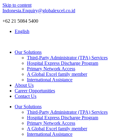
Skip to content
Indonesia.Enquiry@globalexcel.co.id
+62 21 5084 5400
English
Our Solutions
Third-Party Administrator (TPA) Services
Hospital Express Discharge Program
Primary Network Access
A Global Excel family member
International Assistance
About Us
Career Opportunities
Contact Us
Our Solutions
Third-Party Administrator (TPA) Services
Hospital Express Discharge Program
Primary Network Access
A Global Excel family member
International Assistance