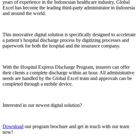
years of experience in the Indonesian healthcare industry, Global
Excel has become the leading third-party administrator in Indonesia
and around the world.
This innovative digital solution is specifically designed to accelerate
a patient’s hospital discharge process by digitizing processes and
paperwork for both the hospital and the insurance company.
With the Hospital Express Discharge Program, insurers can offer
their clients a complete discharge within an hour. All administrative
needs are handled by the Global Excel team and approvals can be
completed through a mobile device.
Interested in our newest digital solution?
Download
our program brochure and get in touch with our team
now!