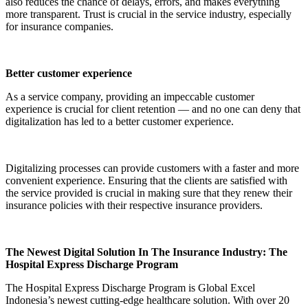
also reduces the chance of delays, errors, and makes everything
more transparent. Trust is crucial in the service industry, especially
for insurance companies.
Better customer experience
As a service company, providing an impeccable customer
experience is crucial for client retention — and no one can deny that
digitalization has led to a better customer experience.
Digitalizing processes can provide customers with a faster and more
convenient experience. Ensuring that the clients are satisfied with
the service provided is crucial in making sure that they renew their
insurance policies with their respective insurance providers.
The Newest Digital Solution In The Insurance Industry: The
Hospital Express Discharge Program
The Hospital Express Discharge Program is Global Excel
Indonesia’s newest cutting-edge healthcare solution. With over 20