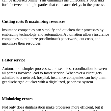
can be accessed online. This eliminates the unnecessary back and
forth between multiple parties that can cause delays in the process.
Cutting costs & maximizing resources
Insurance companies can simplify and quicken their processes by
embracing technology and automation. Automation allows insurance
companies to minimize (or eliminate) paperwork, cut costs, and
maximize their resources.
Faster service
Automation, simpler processes, and seamless coordination between
all parties involved lead to faster service. Whenever a client gets
admitted to a network hospital, insurance companies can help them
get discharged quicker with a digitalized, paperless system.
Minimizing errors
Not only does digitalization make processes more efficient, but it