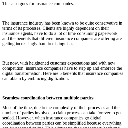
This also goes for insurance companies.
The insurance industry has been known to be quite conservative in
terms of its processes. Clients are highly dependent on their
insurance agents, have to do a lot of time-consuming paperwork,
and the benefits that different insurance companies are offering are
getting increasingly hard to distinguish.
But now, with heightened customer expectations and with new
competition, insurance companies have to step up and embrace the
digital transformation. Here are 5 benefits that insurance companies
can obtain by embracing digitization.
Seamless coordination between multiple parties
Most of the time, due to the complexity of their processes and the
number of parties involved, a claim process can take forever to get
settled. However, when insurance companies go digital,
coordination between parties can be simplified because everything