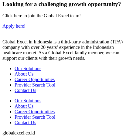
Looking for a challenging growth opportunity?
Click here to join the Global Excel team!
Apply here!
Global Excel in Indonesia is a third-party administration (TPA)
company with over 20 years’ experience in the Indonesian
healthcare market. As a Global Excel family member, we can
support our clients with their growth needs.
Our Solutions
About Us
Career Opportunities
Provider Search Tool
Contact Us
Our Solutions
About Us
Career Opportunities
Provider Search Tool
Contact Us
globalexcel.co.id